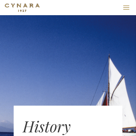
History