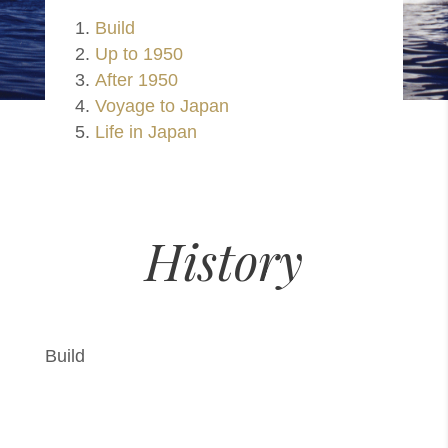
Build
Up to 1950
After 1950
Voyage to Japan
Life in Japan
History
Build