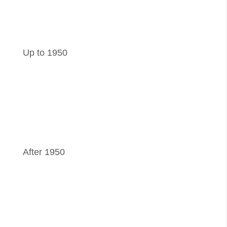
Up to 1950
After 1950