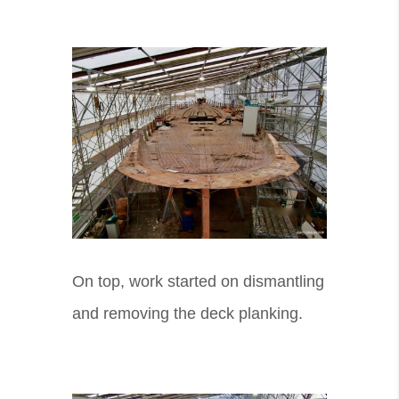
On top, work started on dismantling
and removing the deck planking.