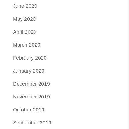
June 2020
May 2020
April 2020
March 2020
February 2020
January 2020
December 2019
November 2019
October 2019
September 2019