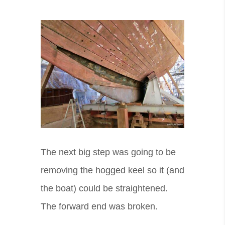
The next big step was going to be
removing the hogged keel so it (and
the boat) could be straightened.
The forward end was broken.