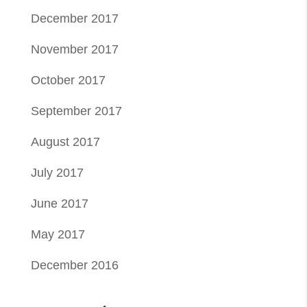
December 2017
November 2017
October 2017
September 2017
August 2017
July 2017
June 2017
May 2017
December 2016