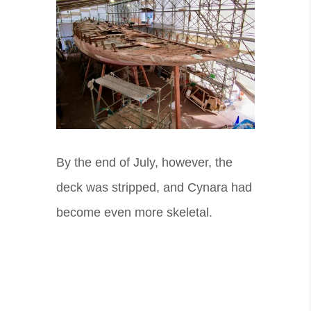
By the end of July, however, the
deck was stripped, and Cynara had
become even more skeletal.