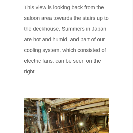
This view is looking back from the
saloon area towards the stairs up to
the deckhouse. Summers in Japan
are hot and humid, and part of our
cooling system, which consisted of
electric fans, can be seen on the
right.