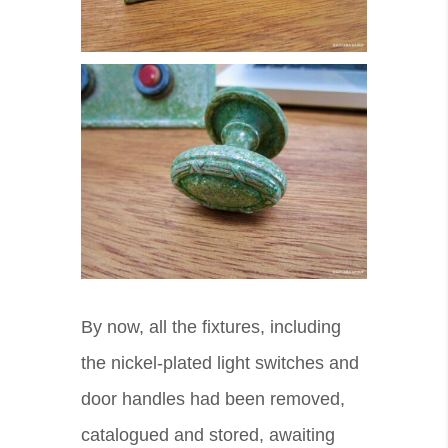
By now, all the fixtures, including
the nickel-plated light switches and
door handles had been removed,
catalogued and stored, awaiting