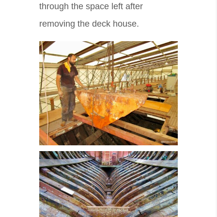
through the space left after
removing the deck house.