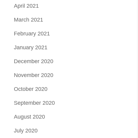
April 2021
March 2021
February 2021
January 2021
December 2020
November 2020
October 2020
September 2020
August 2020
July 2020