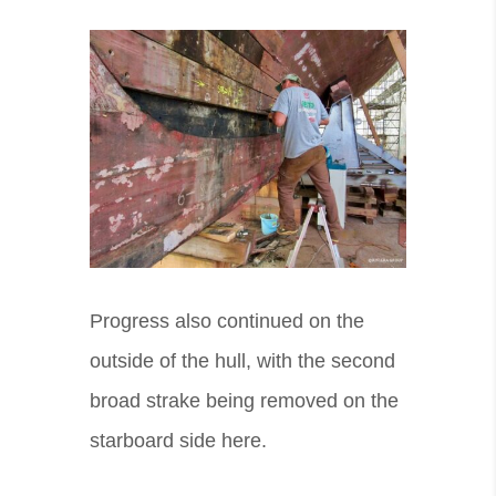
Progress also continued on the
outside of the hull, with the second
broad strake being removed on the
starboard side here.