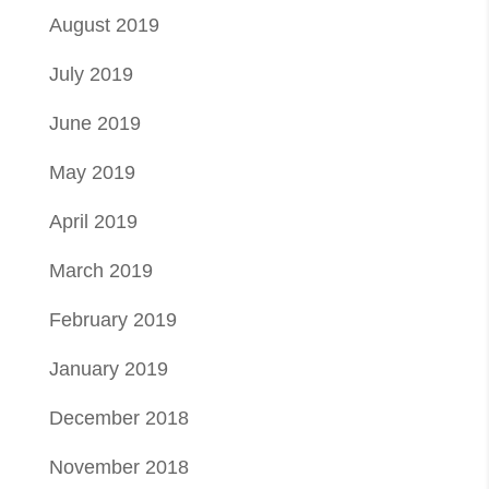
August 2019
July 2019
June 2019
May 2019
April 2019
March 2019
February 2019
January 2019
December 2018
November 2018