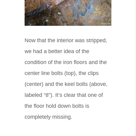
Now that the interior was stripped,
we had a better idea of the
condition of the iron floors and the
center line bolts (top), the clips
(center) and the keel bolts (above,
labeled “8”). It’s clear that one of
the floor hold down bolts is
completely missing.