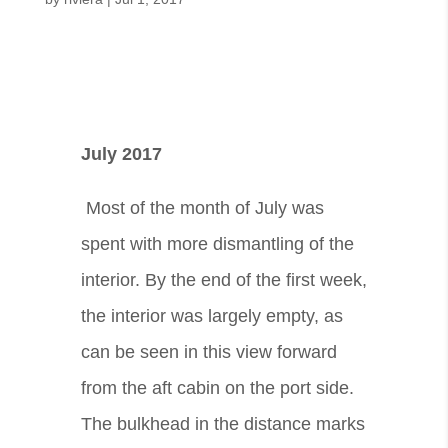
July 2017
Most of the month of July was
spent with more dismantling of the
interior. By the end of the first week,
the interior was largely empty, as
can be seen in this view forward
from the aft cabin on the port side.
The bulkhead in the distance marks