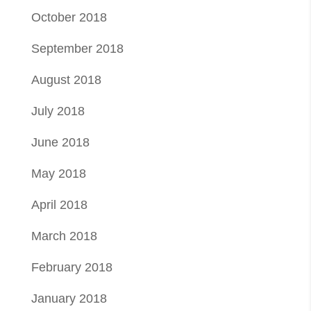
October 2018
September 2018
August 2018
July 2018
June 2018
May 2018
April 2018
March 2018
February 2018
January 2018