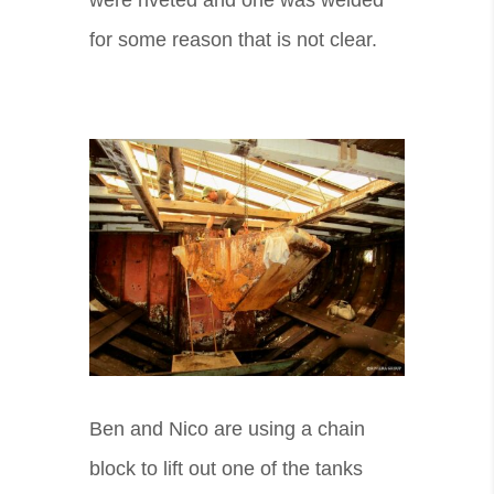
for some reason that is not clear.
Ben and Nico are using a chain
block to lift out one of the tanks