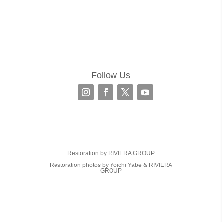
Follow Us
Restoration by RIVIERA GROUP
Restoration photos by Yoichi Yabe & RIVIERA
GROUP