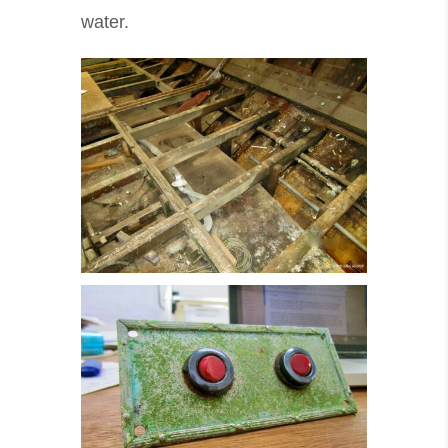
water.