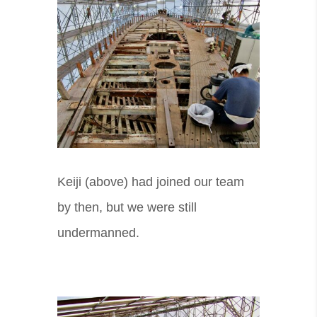
Keiji (above) had joined our team
by then, but we were still
undermanned.