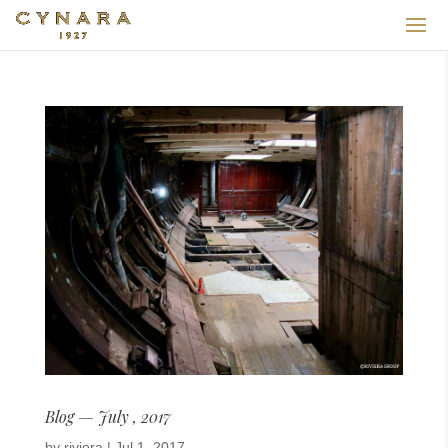
Blog — July , 2017
by
riviera
|
Jul 1, 2017