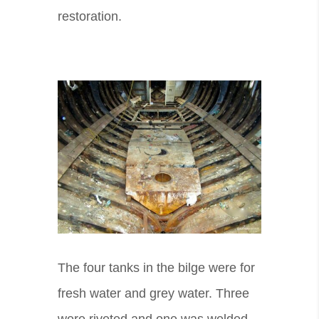
restoration.
The four tanks in the bilge were for
fresh water and grey water. Three
were riveted and one was welded