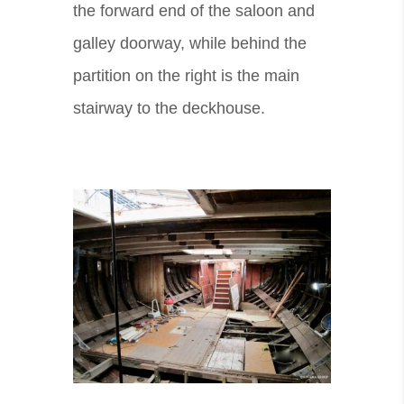
the forward end of the saloon and
galley doorway, while behind the
partition on the right is the main
stairway to the deckhouse.