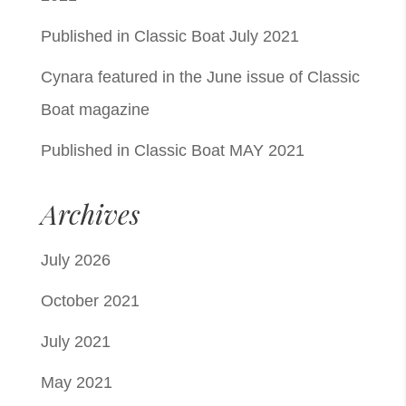
Published in Classic Boat July 2021
Cynara featured in the June issue of Classic
Boat magazine
Published in Classic Boat MAY 2021
Archives
July 2026
October 2021
July 2021
May 2021