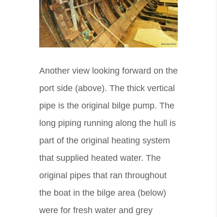
Another view looking forward on the
port side (above). The thick vertical
pipe is the original bilge pump. The
long piping running along the hull is
part of the original heating system
that supplied heated water. The
original pipes that ran throughout
the boat in the bilge area (below)
were for fresh water and grey