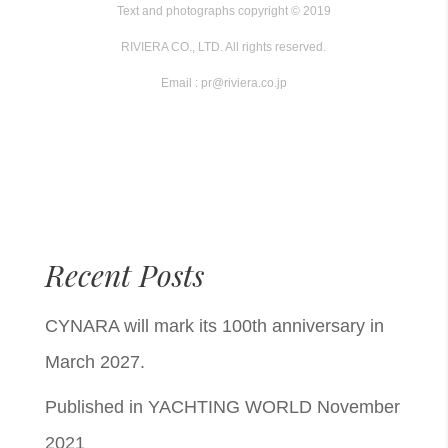
Text and photographs copyright © 2019
RIVIERA CO., LTD. All rights reserved.
Email : pr@riviera.co.jp
Recent Posts
CYNARA will mark its 100th anniversary in
March 2027.
Published in YACHTING WORLD November
2021