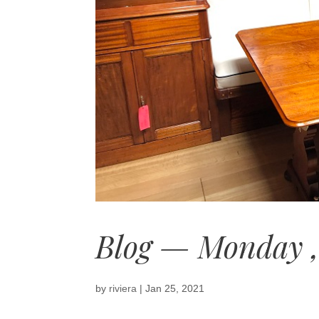
Blog — Monday ,
by
riviera
|
Jan 25, 2021