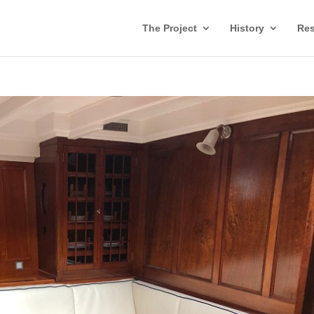
The Project
History
Res