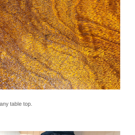
ny table top.