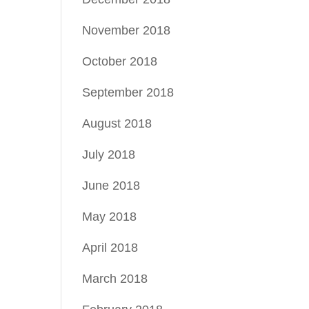
November 2018
October 2018
September 2018
August 2018
July 2018
June 2018
May 2018
April 2018
March 2018