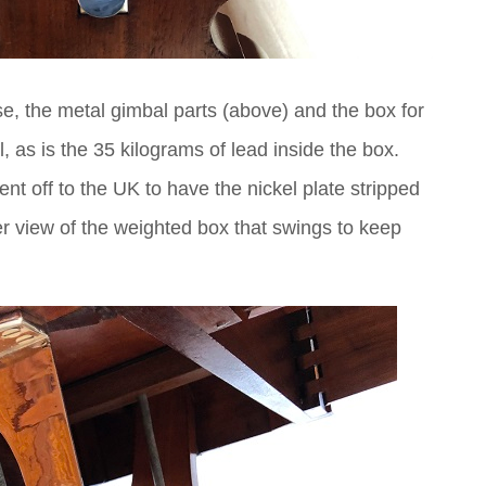
e, the metal gimbal parts (above) and the box for
l, as is the 35 kilograms of lead inside the box.
nt off to the UK to have the nickel plate stripped
er view of the weighted box that swings to keep