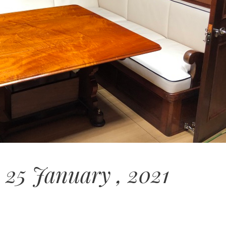
 25 January , 2021