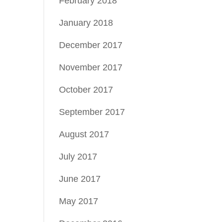
February 2018
January 2018
December 2017
November 2017
October 2017
September 2017
August 2017
July 2017
June 2017
May 2017