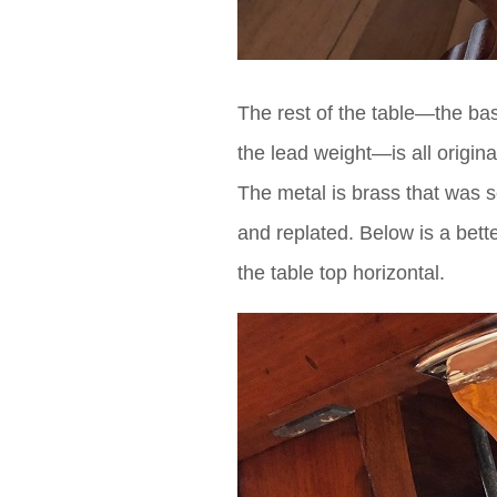
The rest of the table—the bas
the lead weight—is all origina
The metal is brass that was se
and replated. Below is a bett
the table top horizontal.