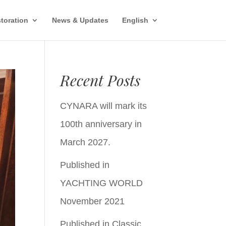
toration
News & Updates
English
Recent Posts
CYNARA will mark its
100th anniversary in
March 2027.
Published in
YACHTING WORLD
November 2021
Published in Classic