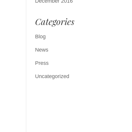
December 2016
Categories
Blog
News
Press
Uncategorized