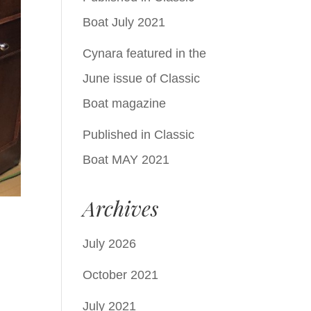
Boat July 2021
Cynara featured in the
June issue of Classic
Boat magazine
Published in Classic
Boat MAY 2021
Archives
July 2026
October 2021
July 2021