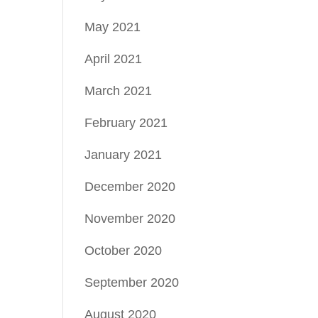
May 2021
April 2021
March 2021
February 2021
January 2021
December 2020
November 2020
October 2020
September 2020
August 2020