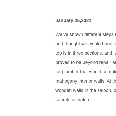
January 25,2021
We’ve shown different steps in
and thought we would bring ev
top is in three sections, and
proved to be beyond repair a
cut) lumber that would comple
mahogany interior walls. At the
wooden walls in the saloon, bu
seamless match.