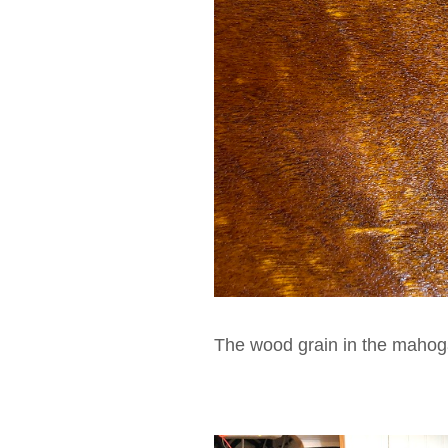
The wood grain in the mahoga