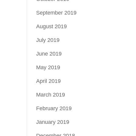
September 2019
August 2019
July 2019
June 2019
May 2019
April 2019
March 2019
February 2019
January 2019
December 2018