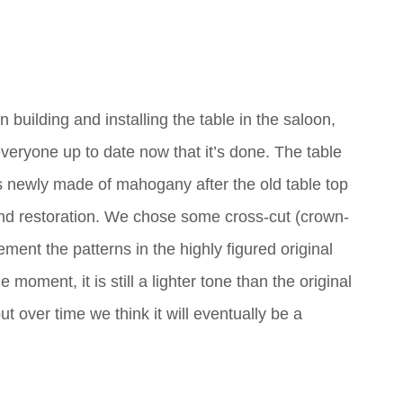
 building and installing the table in the saloon,
eryone up to date now that it’s done. The table
 is newly made of mahogany after the old table top
nd restoration. We chose some cross-cut (crown-
ment the patterns in the highly figured original
 moment, it is still a lighter tone than the original
t over time we think it will eventually be a