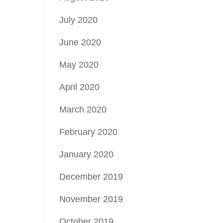
July 2020
June 2020
May 2020
April 2020
March 2020
February 2020
January 2020
December 2019
November 2019
October 2019