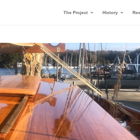
The Project
History
Res