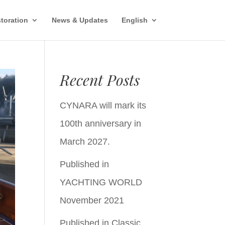
toration
News & Updates
English
Recent Posts
CYNARA will mark its
100th anniversary in
March 2027.
Published in
YACHTING WORLD
November 2021
Published in Classic