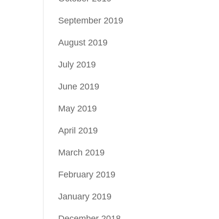
September 2019
August 2019
July 2019
June 2019
May 2019
April 2019
March 2019
February 2019
January 2019
December 2018