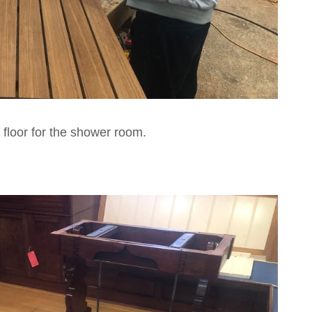
floor for the shower room.