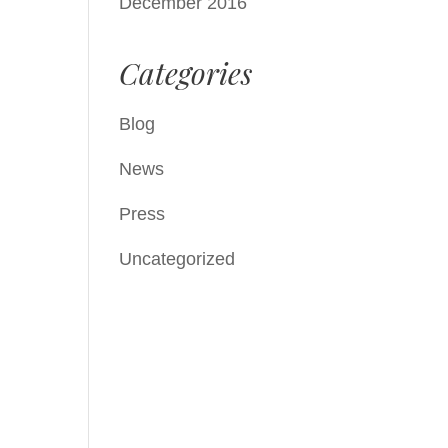
December 2016
Categories
Blog
News
Press
Uncategorized