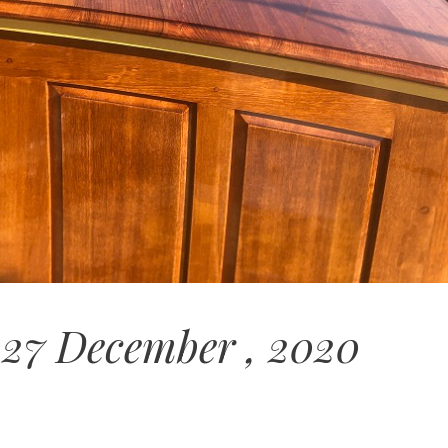
 27 December , 2020