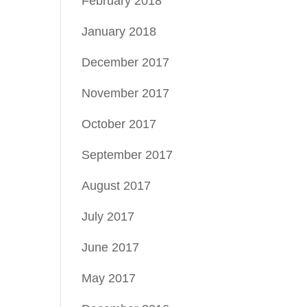
February 2018
January 2018
December 2017
November 2017
October 2017
September 2017
August 2017
July 2017
June 2017
May 2017