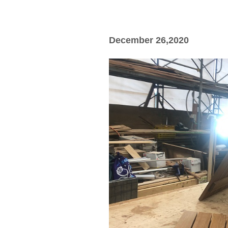
December 26,2020