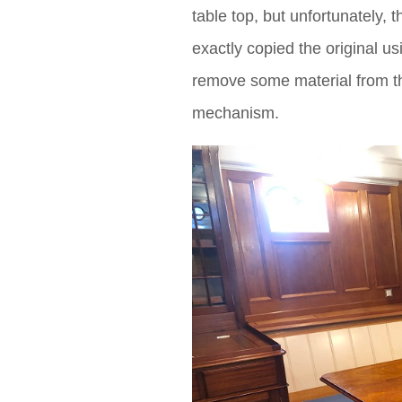
table top, but unfortunately
exactly copied the original 
remove some material from t
mechanism.