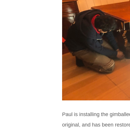
Paul is installing the gimballe
original, and has been restor