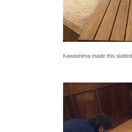
Kawashima made this slatted 