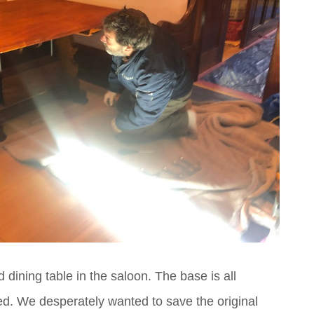
d dining table in the saloon. The base is all
ed. We desperately wanted to save the original