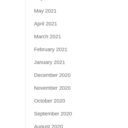
May 2021
April 2021
March 2021
February 2021
January 2021
December 2020
November 2020
October 2020
September 2020
August 2020