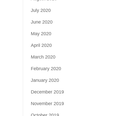
July 2020
June 2020
May 2020
April 2020
March 2020
February 2020
January 2020
December 2019
November 2019
October 2019