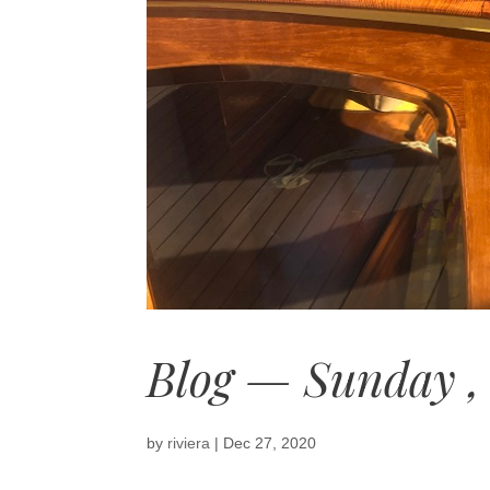
Blog — Sunday ,
by
riviera
|
Dec 27, 2020