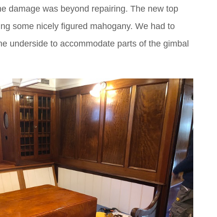
, the damage was beyond repairing. The new top
using some nicely figured mahogany. We had to
he underside to accommodate parts of the gimbal