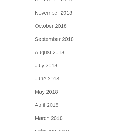
November 2018
October 2018
September 2018
August 2018
July 2018
June 2018
May 2018
April 2018
March 2018