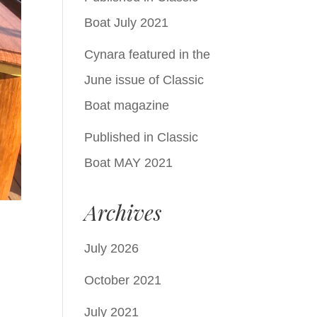
Boat July 2021
Cynara featured in the
June issue of Classic
Boat magazine
Published in Classic
Boat MAY 2021
Archives
July 2026
October 2021
July 2021