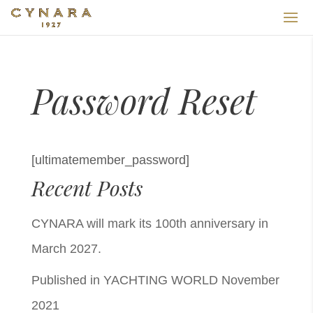
Password Reset
[ultimatemember_password]
Recent Posts
CYNARA will mark its 100th anniversary in
March 2027.
Published in YACHTING WORLD November
2021