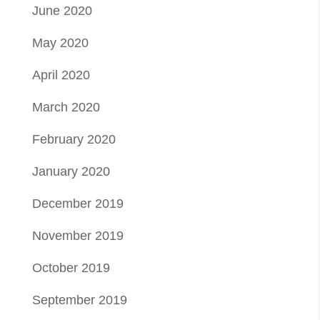
June 2020
May 2020
April 2020
March 2020
February 2020
January 2020
December 2019
November 2019
October 2019
September 2019