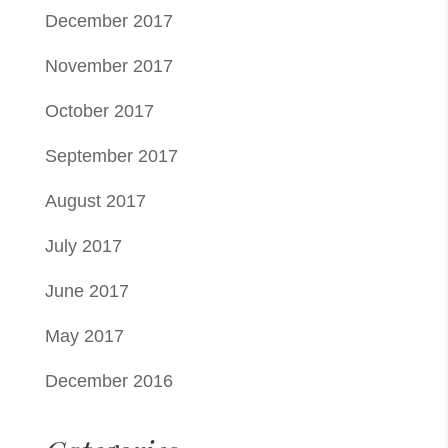
December 2017
November 2017
October 2017
September 2017
August 2017
July 2017
June 2017
May 2017
December 2016