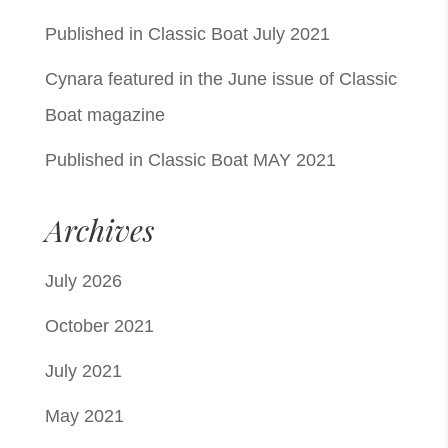
Published in Classic Boat July 2021
Cynara featured in the June issue of Classic
Boat magazine
Published in Classic Boat MAY 2021
Archives
July 2026
October 2021
July 2021
May 2021