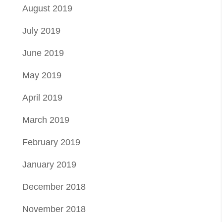
August 2019
July 2019
June 2019
May 2019
April 2019
March 2019
February 2019
January 2019
December 2018
November 2018