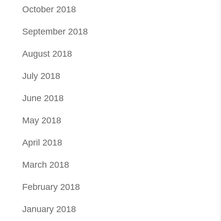
October 2018
September 2018
August 2018
July 2018
June 2018
May 2018
April 2018
March 2018
February 2018
January 2018