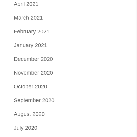
April 2021
March 2021
February 2021
January 2021
December 2020
November 2020
October 2020
September 2020
August 2020
July 2020