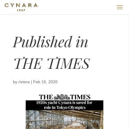
Published in
THE TIMES
by
riviera
|
Feb 16, 2020