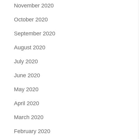
November 2020
October 2020
September 2020
August 2020
July 2020
June 2020
May 2020
April 2020
March 2020
February 2020