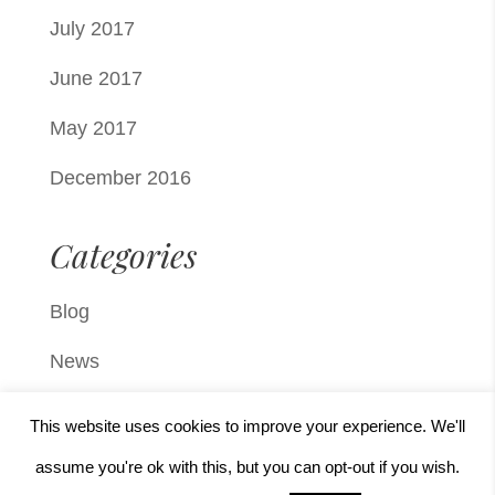
July 2017
June 2017
May 2017
December 2016
Categories
Blog
News
Press
This website uses cookies to improve your experience. We'll
Uncategorized
assume you're ok with this, but you can opt-out if you wish.