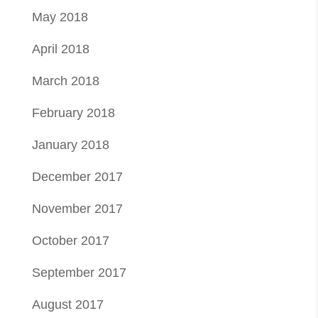
May 2018
April 2018
March 2018
February 2018
January 2018
December 2017
November 2017
October 2017
September 2017
August 2017