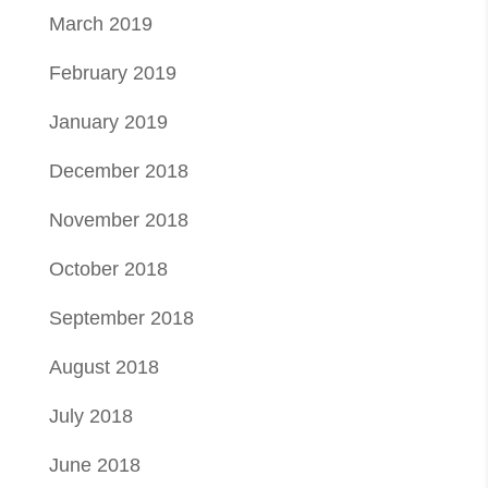
March 2019
February 2019
January 2019
December 2018
November 2018
October 2018
September 2018
August 2018
July 2018
June 2018