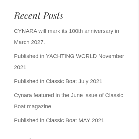
Recent Posts
CYNARA will mark its 100th anniversary in
March 2027.
Published in YACHTING WORLD November
2021
Published in Classic Boat July 2021
Cynara featured in the June issue of Classic
Boat magazine
Published in Classic Boat MAY 2021