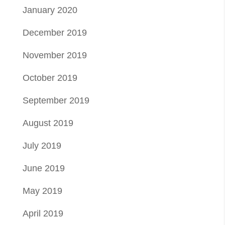
January 2020
December 2019
November 2019
October 2019
September 2019
August 2019
July 2019
June 2019
May 2019
April 2019