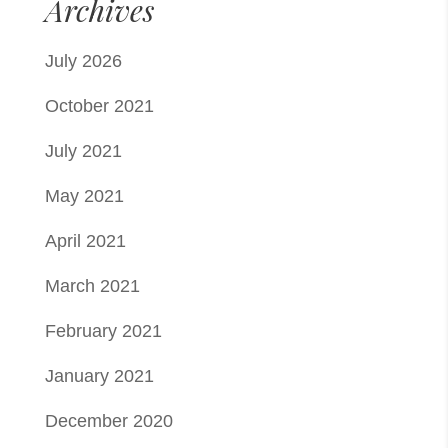
Archives
July 2026
October 2021
July 2021
May 2021
April 2021
March 2021
February 2021
January 2021
December 2020