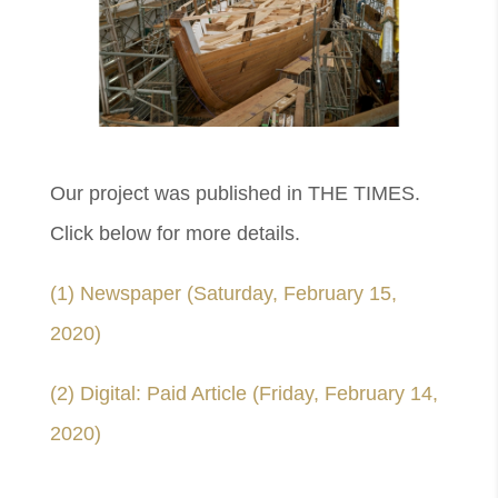
Our project was published in THE TIMES.
Click below for more details.
(1) Newspaper (Saturday, February 15,
2020)
(2) Digital: Paid Article (Friday, February 14,
2020)