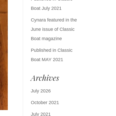
Boat July 2021
Cynara featured in the
June issue of Classic
Boat magazine
Published in Classic
Boat MAY 2021
Archives
July 2026
October 2021
July 2021