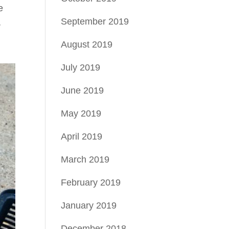
e
September 2019
r
August 2019
July 2019
June 2019
May 2019
April 2019
March 2019
February 2019
January 2019
December 2018