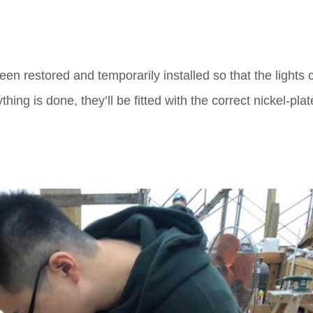
een restored and temporarily installed so that the lights 
ng is done, they’ll be fitted with the correct nickel-pla