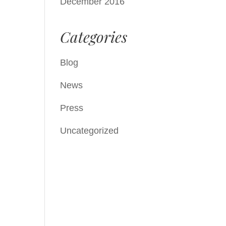
December 2016
Categories
Blog
News
Press
Uncategorized