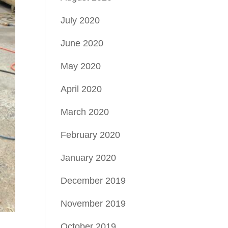
July 2020
June 2020
May 2020
April 2020
March 2020
February 2020
January 2020
December 2019
November 2019
October 2019