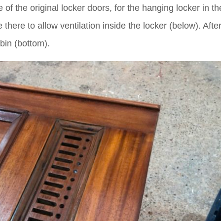
of the original locker doors, for the hanging locker in th
there to allow ventilation inside the locker (below). Afte
abin (bottom).