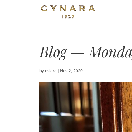
Blog — Monday
by
riviera
|
Nov 2, 2020