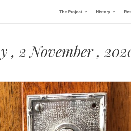
The Project
History
Res
 , 2 November , 202