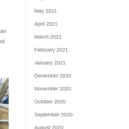
May 2021
April 2021
can
March 2021
ted
February 2021
January 2021
December 2020
November 2020
October 2020
September 2020
August 2020