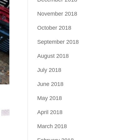
November 2018
October 2018
September 2018
August 2018
July 2018
June 2018
May 2018
April 2018
March 2018