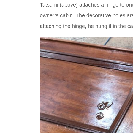
Tatsumi (above) attaches a hinge to one 
owner’s cabin. The decorative holes are 
attaching the hinge, he hung it in the c