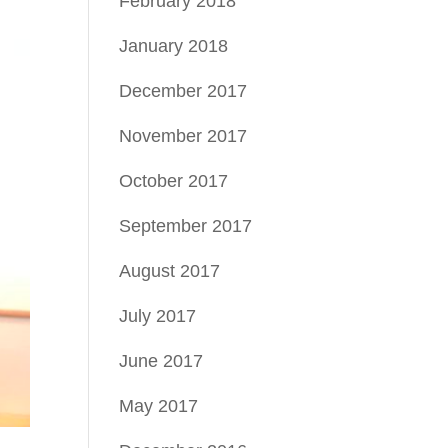
February 2018
January 2018
December 2017
November 2017
October 2017
September 2017
August 2017
July 2017
June 2017
May 2017