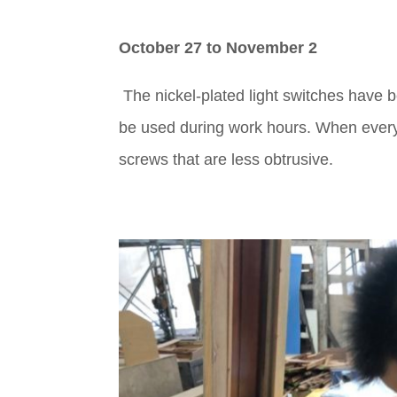
October 27 to November 2
The nickel-plated light switches have b
be used during work hours. When everythi
screws that are less obtrusive.