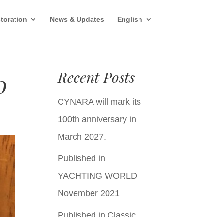
toration
News & Updates
English
Recent Posts
0
CYNARA will mark its
100th anniversary in
March 2027.
Published in
YACHTING WORLD
November 2021
Published in Classic