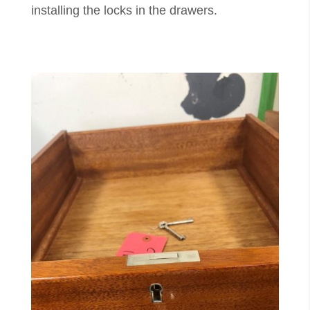
installing the locks in the drawers.