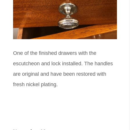
One of the finished drawers with the
escutcheon and lock installed. The handles
are original and have been restored with
fresh nickel plating.