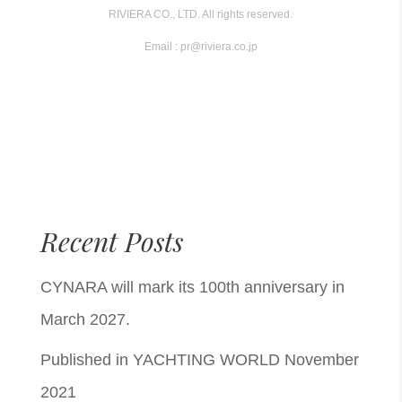
RIVIERA CO., LTD. All rights reserved.
Email : pr@riviera.co.jp
Recent Posts
CYNARA will mark its 100th anniversary in
March 2027.
Published in YACHTING WORLD November
2021