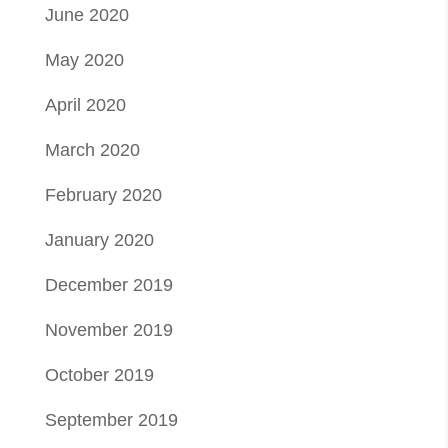
June 2020
May 2020
April 2020
March 2020
February 2020
January 2020
December 2019
November 2019
October 2019
September 2019