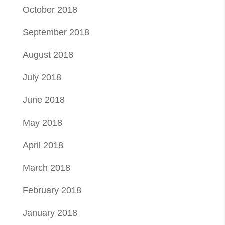
October 2018
September 2018
August 2018
July 2018
June 2018
May 2018
April 2018
March 2018
February 2018
January 2018