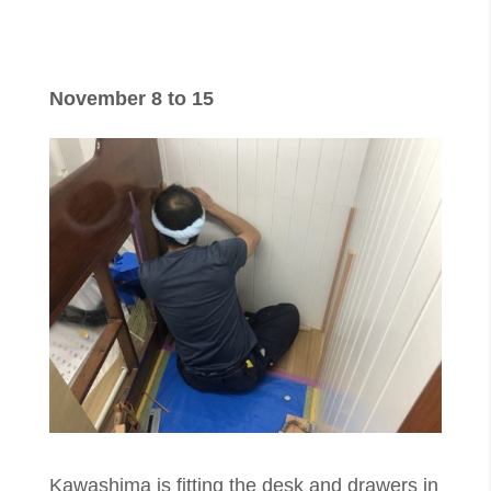
November 8 to 15
​Kawashima is fitting the desk and drawers in