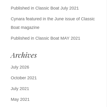
Published in Classic Boat July 2021
Cynara featured in the June issue of Classic
Boat magazine
Published in Classic Boat MAY 2021
Archives
July 2026
October 2021
July 2021
May 2021