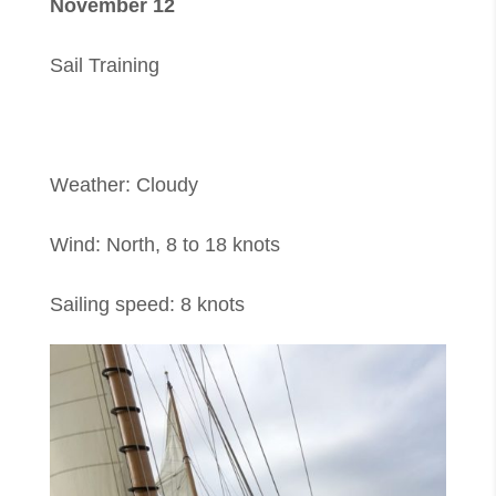
November 12
Sail Training
Weather: Cloudy
Wind: North, 8 to 18 knots
Sailing speed: 8 knots