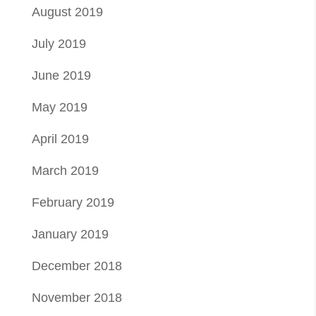
August 2019
July 2019
June 2019
May 2019
April 2019
March 2019
February 2019
January 2019
December 2018
November 2018