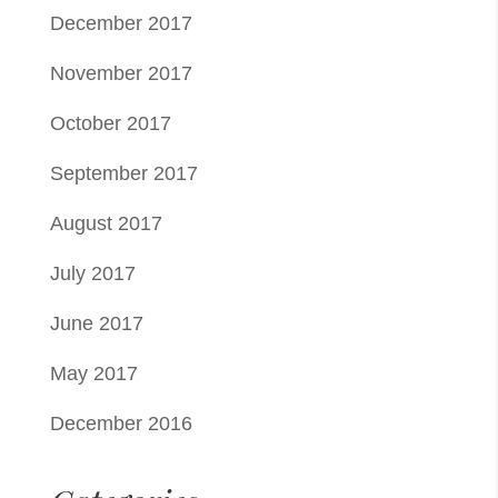
December 2017
November 2017
October 2017
September 2017
August 2017
July 2017
June 2017
May 2017
December 2016