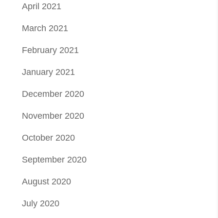
April 2021
March 2021
February 2021
January 2021
December 2020
November 2020
October 2020
September 2020
August 2020
July 2020