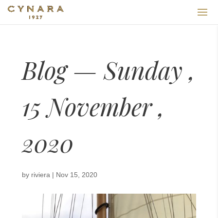
Blog — Sunday ,
15 November ,
2020
by
riviera
|
Nov 15, 2020