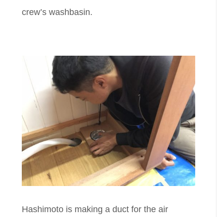
crew’s washbasin.
​Hashimoto is making a duct for the air